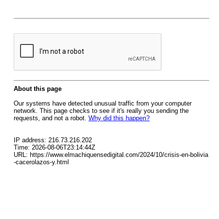
About this page
Our systems have detected unusual traffic from your computer
network. This page checks to see if it's really you sending the
requests, and not a robot.
Why did this happen?
IP address: 216.73.216.202
Time: 2026-08-06T23:14:44Z
URL: https://www.elmachiquensedigital.com/2024/10/crisis-en-bolivia
-cacerolazos-y.html